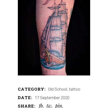
CATEGORY:
Old School
tattoo
DATE:
17 September 2020
fb
tw
pin
SHARE: