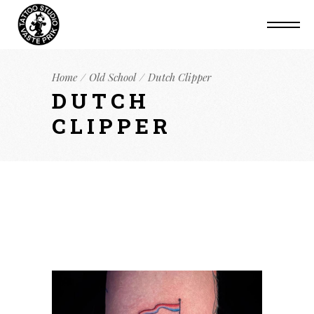
Home
Old School
Dutch Clipper
DUTCH
CLIPPER