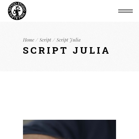
Home
Script
Script Julia
SCRIPT JULIA