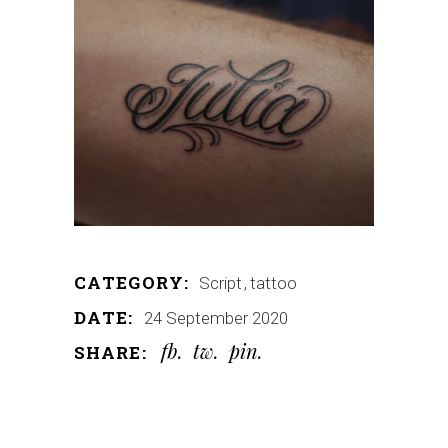
CATEGORY:
Script
tattoo
DATE:
24 September 2020
fb
tw
pin
SHARE: