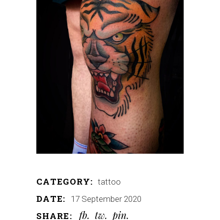
CATEGORY:
tattoo
DATE:
17 September 2020
fb
tw
pin
SHARE: