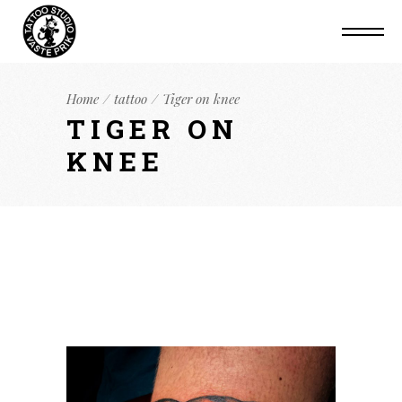
Home
tattoo
Tiger on knee
TIGER ON
KNEE