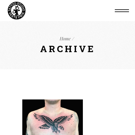
Home
ARCHIVE