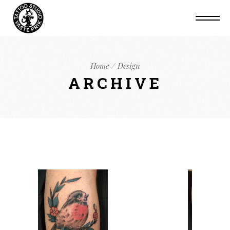
Home
Design
ARCHIVE